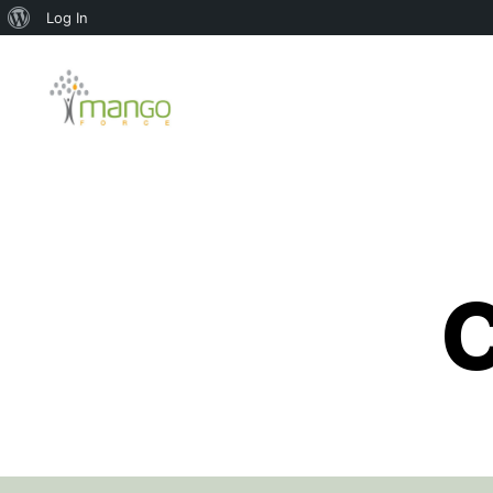
About
Log In
WordPress
Mango
Force
C