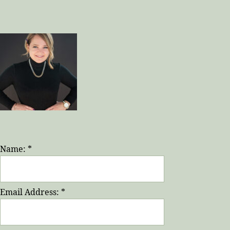
Name:
*
Email Address:
*