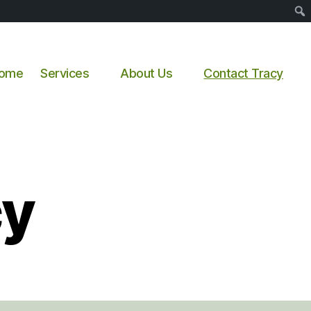
Sear
ome
Services
About Us
Contact Tracy
cy