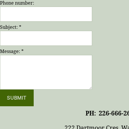
Phone number:
Subject:
*
Message:
*
PH: 226-666-2
222 Dartmoor Cres, W