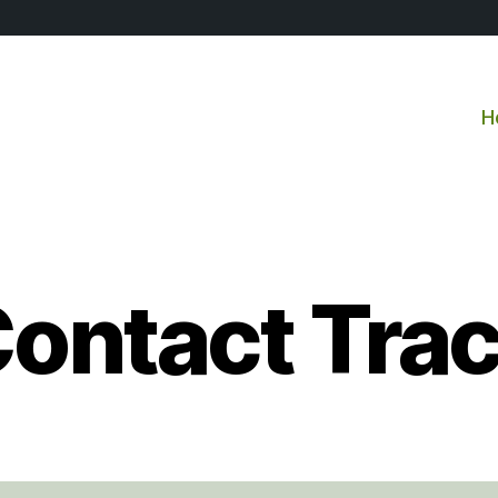
H
ontact Tra