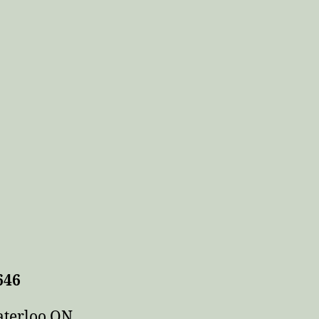
646
aterloo ON