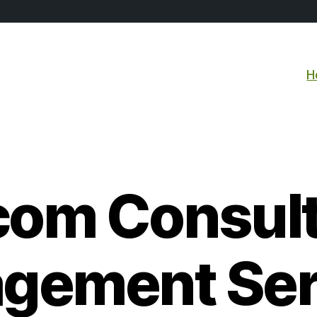
H
com Consult
gement Ser