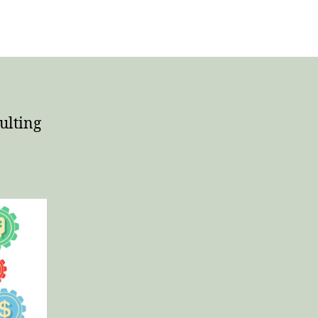
ulting