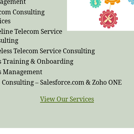
agement
com Consulting
ices
line Telecom Service
ulting
less Telecom Service Consulting
s Training & Onboarding
es Management
Consulting – Salesforce.com & Zoho ONE
View Our Services