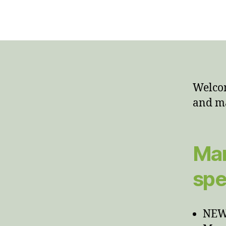
Welcom
and m
Man
spe
NEWT