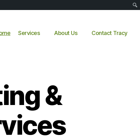
Sear
ome
Services
About Us
Contact Tracy
ing &
vices