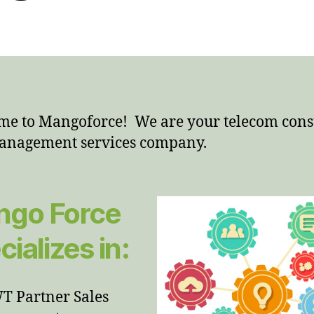
e to Mangoforce! We are your telecom cons
anagement services company.
go Force
cializes in:
 Partner Sales