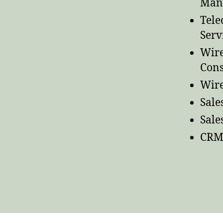
Man
Tele
Serv
Wire
Cons
Wire
Sale
Sal
CRM 