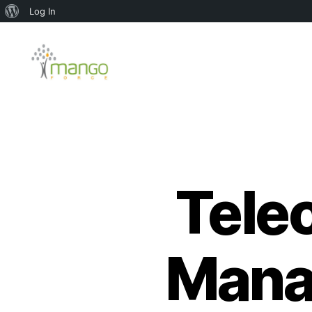
About
Log In
WordPress
Mango
Force
Tele
Mana